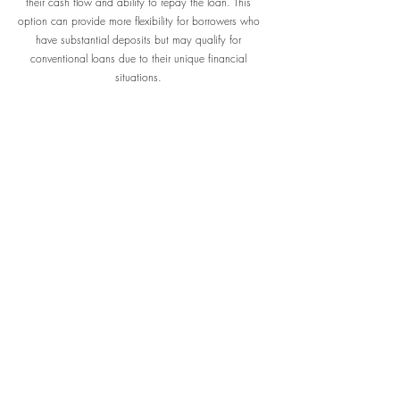
their cash flow and ability to repay the loan. This
option can provide more flexibility for borrowers who
have substantial deposits but may qualify for
conventional loans due to their unique financial
situations.
DSCR
A Debt Service Coverage Ratio (DSCR) Loan is a type
of financing used primarily by real estate investors. It
assesses a borrower's ability cover their debt
obligations with their income. The DSCR is calculated
dividing the property's net operating income by the
total debt service. A DSCR greater than1 indicates
that the property generates enough income to cover
its, making it a crucial factor for lenders when
evaluating loan.