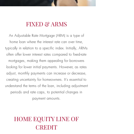
FIXED & ARMS
An Adjustable Rate Mortgage (ARM) is a type of
home loan where the interest rate can over time,
typically in relation to a specific index. Initially, ARMs
often offer lower interest rates compared to fixed-rate
mortgages, making them appealing for borrowers
looking for lower initial payments. However, as rates
adjust, monthly payments can increase or decrease,
creating uncertainty for homeowners. It's essential to
understand the terms of the loan, including adjustment
periods and rate caps, to potential changes in
payment amounts.
HOME EQUITY LINE OF
CREDIT