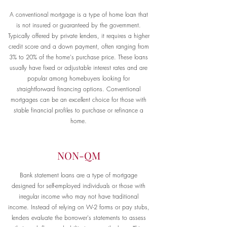
A conventional mortgage is a type of home loan that
is not insured or guaranteed by the government.
Typically offered by private lenders, it requires a higher
credit score and a down payment, often ranging from
3% to 20% of the home's purchase price. These loans
usually have fixed or adjustable interest rates and are
popular among homebuyers looking for
straightforward financing options. Conventional
mortgages can be an excellent choice for those with
stable financial profiles to purchase or refinance a
home.
NON-QM
Bank statement loans are a type of mortgage
designed for self-employed individuals or those with
irregular income who may not have traditional
income. Instead of relying on W-2 forms or pay stubs,
lenders evaluate the borrower's statements to assess