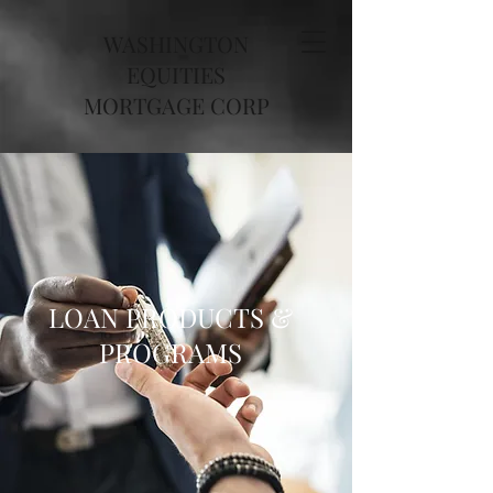
WASHINGTON
EQUITIES
MORTGAGE CORP
LOAN PRODUCTS &
PROGRAMS