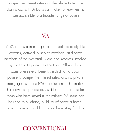
competitive interest rates and the ability to finance
closing costs, FHA loans can make homeownership
more accessible to a broader range of buyers.
VA
A VA loan is a mortgage option available to eligible
veterans, active-duty service members, and some
members of the National Guard and Reserves. Backed
by the U.S. Department of Veterans Affairs, these
loans offer several benefits, including no down
payment, competitive interest rates, and no private
mortgage insurance (PMI) requirements. This makes
homeownership more accessible and affordable for
those who have served in the military. VA loans can
be used to purchase, build, or refinance a home,
making them a valuable resource for military families.
CONVENTIONAL