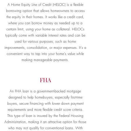
A Home Equity Line of Credit (HELOC) is a flexible
borrowing option that allows homeowners to access
the equity in their homes. It works like a credit card,
where you can borrow money as needed up to a
certain limit, using your home as collateral. HELOCs
typically come with variable interest rates and can be
used for various purposes, such as home
improvements, consolidation, or major expenses. It's a
convenient way to tap into your home's value while
making manageable payments.
FHA
An FHA loan is a government-backed mortgage
designed to help homebuyers, especially first-time
buyers, secure financing with lower down payment
requirements and more flexible credit score criteria.
This type of loan is insured by the Federal Housing
Administration, making it an attractive option for those
who may not qualify for conventional loans. With