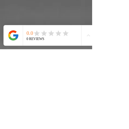
Washington Equities Mortgage
Corp