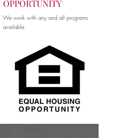
OPPORTUNITY
We work with any and all programs
available