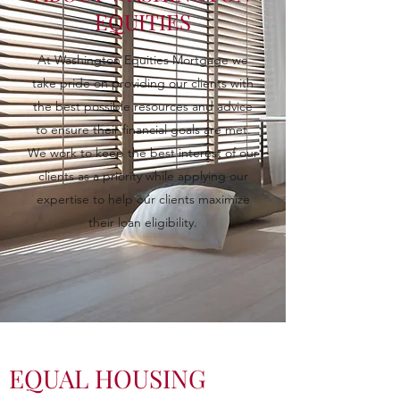
EQUITIES
At Washington Equities Mortgage we
take pride on providing our clients with
the best possible resources and advice
to ensure their financial goals are met.
We work to keep the best interest of our
clients as a priority while applying our
expertise to help our clients maximize
their loan eligibility.
EQUAL HOUSING