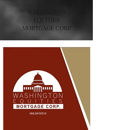
WASHINGTON
EQUITIES
MORTGAGE CORP