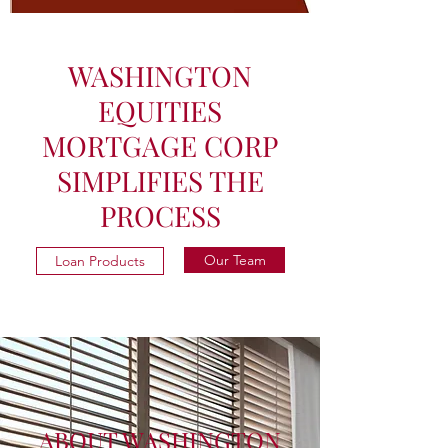
WASHINGTON
EQUITIES
MORTGAGE CORP
SIMPLIFIES THE
PROCESS
Our Team
Loan Products
ABOUT WASHINGTON